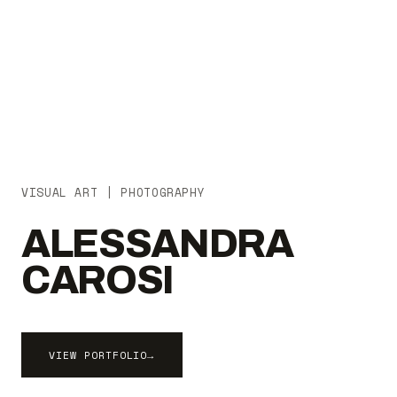
VISUAL ART | PHOTOGRAPHY
ALESSANDRA
CAROSI
VIEW PORTFOLIO
→