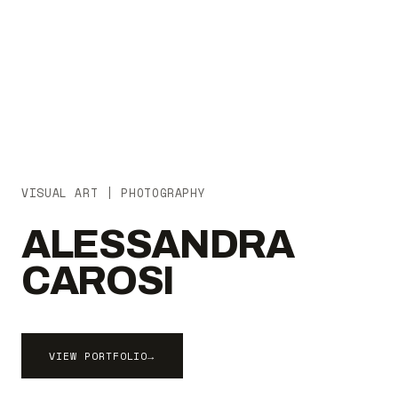
VISUAL ART | PHOTOGRAPHY
ALESSANDRA
CAROSI
VIEW PORTFOLIO
→