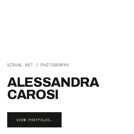
VISUAL ART | PHOTOGRAPHY
ALESSANDRA
CAROSI
VIEW PORTFOLIO
→