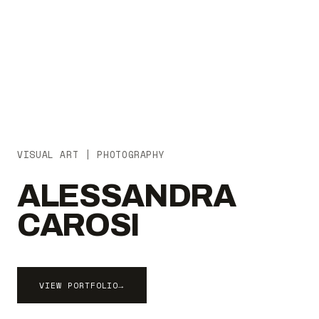
VISUAL ART | PHOTOGRAPHY
ALESSANDRA
CAROSI
VIEW PORTFOLIO
→