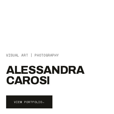
VISUAL ART | PHOTOGRAPHY
ALESSANDRA
CAROSI
VIEW PORTFOLIO
→