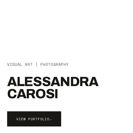
VISUAL ART | PHOTOGRAPHY
ALESSANDRA
CAROSI
VIEW PORTFOLIO
→