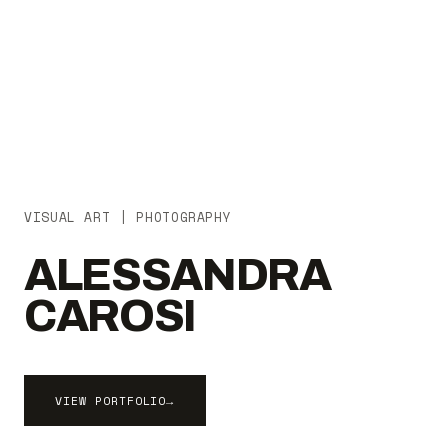
VISUAL ART | PHOTOGRAPHY
ALESSANDRA
CAROSI
VIEW PORTFOLIO
→