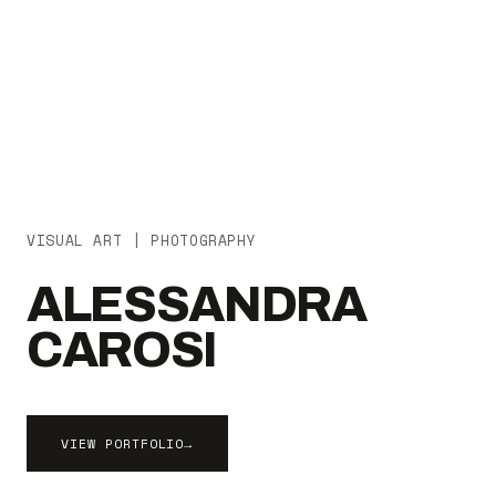
VISUAL ART | PHOTOGRAPHY
ALESSANDRA
CAROSI
VIEW PORTFOLIO
→