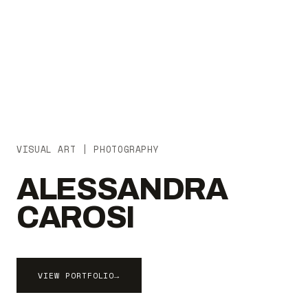
VISUAL ART | PHOTOGRAPHY
ALESSANDRA
CAROSI
VIEW PORTFOLIO
→