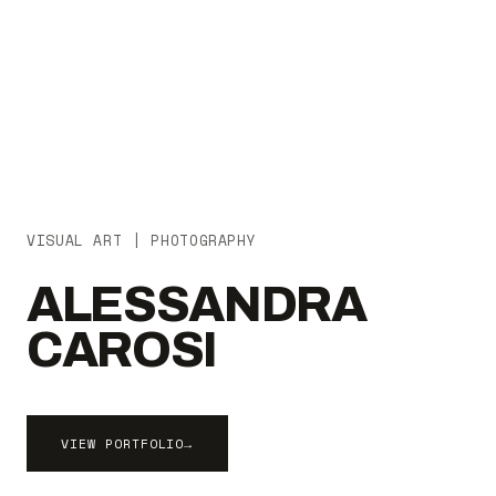
VISUAL ART | PHOTOGRAPHY
ALESSANDRA
CAROSI
VIEW PORTFOLIO
→