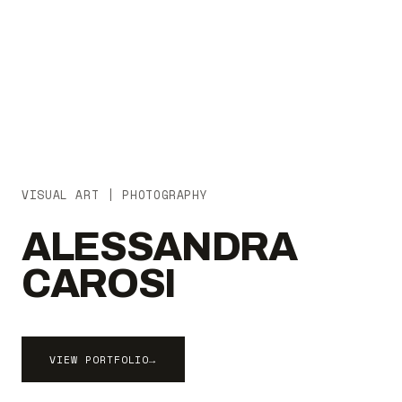
VISUAL ART | PHOTOGRAPHY
ALESSANDRA
CAROSI
VIEW PORTFOLIO
→