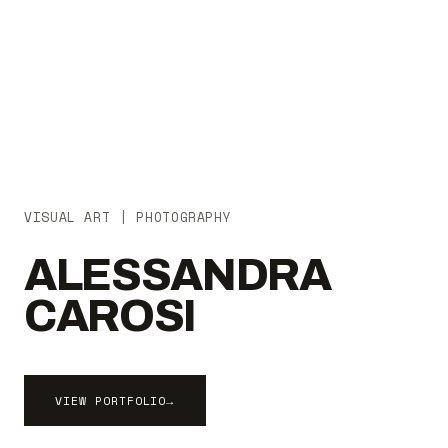
VISUAL ART | PHOTOGRAPHY
ALESSANDRA
CAROSI
VIEW PORTFOLIO
→