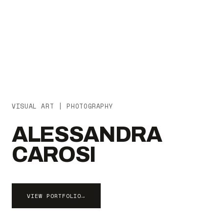
VISUAL ART | PHOTOGRAPHY
ALESSANDRA
CAROSI
VIEW PORTFOLIO
→