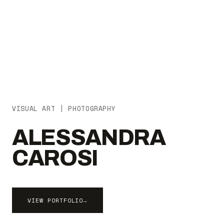
VISUAL ART | PHOTOGRAPHY
ALESSANDRA
CAROSI
VIEW PORTFOLIO
→