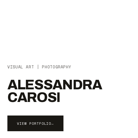
VISUAL ART | PHOTOGRAPHY
ALESSANDRA
CAROSI
VIEW PORTFOLIO
→