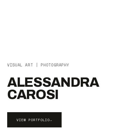
VISUAL ART | PHOTOGRAPHY
ALESSANDRA
CAROSI
VIEW PORTFOLIO
→